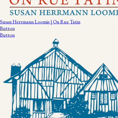
Susan Herrmann Loomis | On Rue Tatin
Button
Button