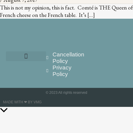
This is not my opinion, this is fact. Comté is THE Queen of
French cheese on the French table. It’s […]
Cancellation
Policy
Privacy
Policy
© 2023 All rights reserved
MADE WITH ❤ BY VMG