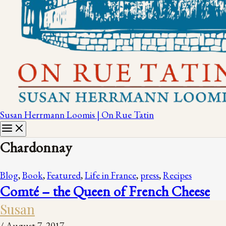
Susan Herrmann Loomis | On Rue Tatin
Chardonnay
Blog
,
Book
,
Featured
,
Life in France
,
press
,
Recipes
Comté – the Queen of French Cheese
Susan
/
August 7, 2017