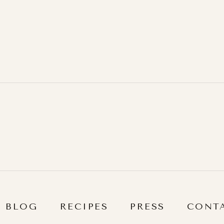
BLOG
RECIPES
PRESS
CONT