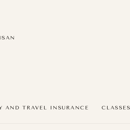
USAN
Y AND TRAVEL INSURANCE
CLASSE