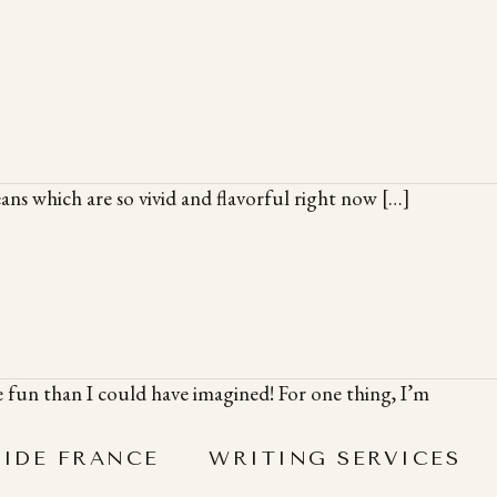
ans which are so vivid and flavorful right now […]
 fun than I could have imagined! For one thing, I’m
SIDE FRANCE
WRITING SERVICES