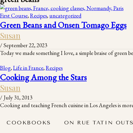
First Course
,
Recipes
,
uncategorized
Green Beans and Onsen Tomago Eggs
Susan
/
September 22, 2023
Today we made something I love, a simple braise of green be
Blog
,
Life in France
,
Recipes
Cooking Among the Stars
Susan
/
July 31, 2013
Cooking and teaching French cuisine in Los Angeles is more
COOKBOOKS
ON RUE TATIN OUT