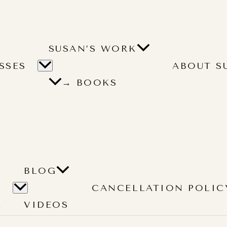
SUSAN’S WORK
SSES
ABOUT S
→ BOOKS
BLOG
CANCELLATION POLIC
L
VIDEOS