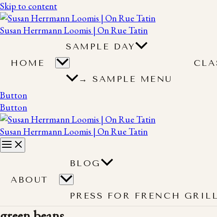
Skip to content
Susan Herrmann Loomis | On Rue Tatin
SAMPLE DAY
HOME
CLA
→ SAMPLE MENU
Button
Button
Susan Herrmann Loomis | On Rue Tatin
BLOG
ABOUT
PRESS FOR FRENCH GRIL
green beans