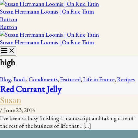
Susan Herrmann Loomis | On Rue Tatin
Button
Button
Susan Herrmann Loomis | On Rue Tatin
high
Blog
,
Book
,
Condiments
,
Featured
,
Life in France
,
Recipes
Red Currant Jelly
Susan
/
June 23, 2014
I’ve been so busy finishing a manuscript and taking care of
the rest of the business of life that I […]