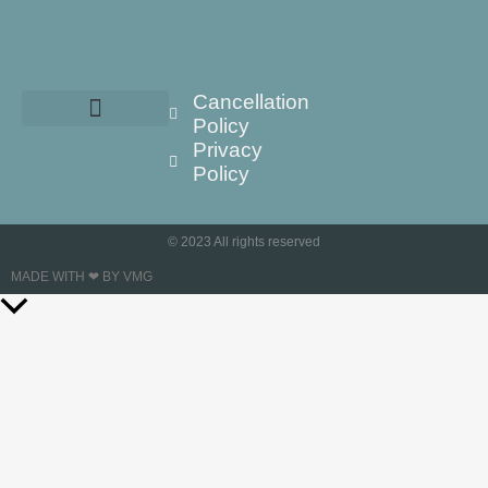
Cancellation
Policy
Privacy
Policy
© 2023 All rights reserved
MADE WITH ❤ BY VMG