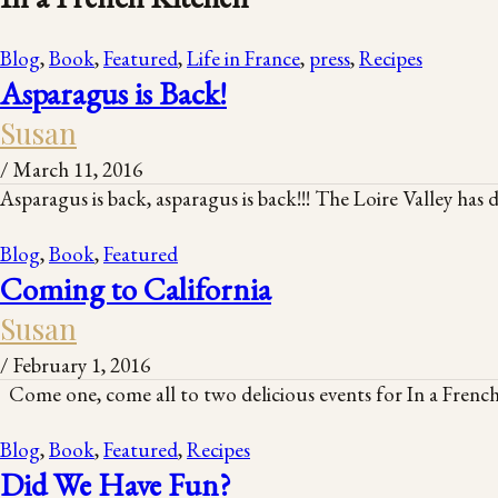
Blog
,
Book
,
Featured
,
Life in France
,
press
,
Recipes
Asparagus is Back!
Susan
/
March 11, 2016
Asparagus is back, asparagus is back!!! The Loire Valley has 
Blog
,
Book
,
Featured
Coming to California
Susan
/
February 1, 2016
Come one, come all to two delicious events for In a French
Blog
,
Book
,
Featured
,
Recipes
Did We Have Fun?