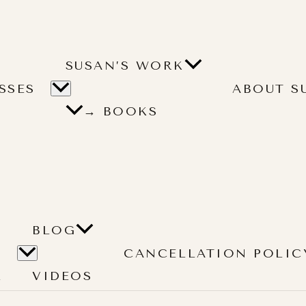
SUSAN’S WORK
SSES
ABOUT S
→ BOOKS
BLOG
CANCELLATION POLIC
L
VIDEOS