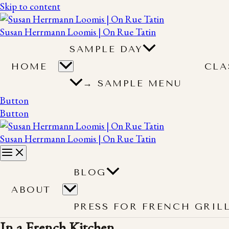
Skip to content
Susan Herrmann Loomis | On Rue Tatin
SAMPLE DAY
HOME
CLA
→ SAMPLE MENU
Button
Button
Susan Herrmann Loomis | On Rue Tatin
BLOG
ABOUT
PRESS FOR FRENCH GRIL
In a French Kitchen