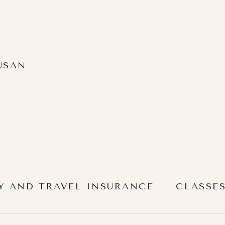
USAN
Y AND TRAVEL INSURANCE
CLASSE