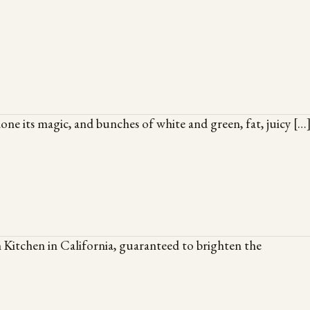
done its magic, and bunches of white and green, fat, juicy […
 Kitchen in California, guaranteed to brighten the